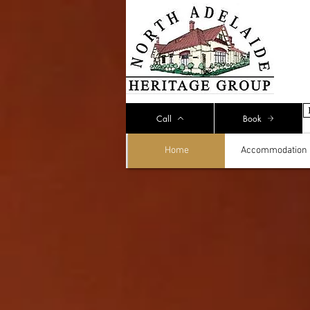
Call
Book
Home
Accommodation