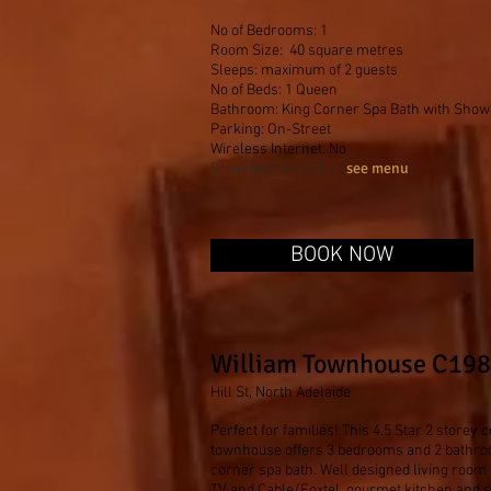
No of Bedrooms: 1
Room Size: 40 square metres
Sleeps: maximum of 2 guests
No of Beds: 1 Queen
Bathroom: King Corner Spa Bath with Show
Parking: On-Street
Wireless Internet: No
see menu
Breakfast: Available (
)
BOOK NOW
William Townhouse C19
Hill St, North Adelaide
Perfect for families! This 4.5 Star 2 store
townhouse offers 3 bedrooms and 2 bathro
corner spa bath. Well designed living room 
TV and Cable/Foxtel, gourmet kitchen and s