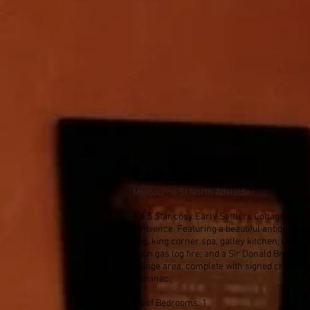
Cafe Suite
Melbourne St North Adelaide
A 4.5 Star cosy Early Settlers Cottage with
ambience. Featuring a beautiful antique nic
bed, king corner spa, galley kitchen, underf
open gas log fire; and a Sir Donald Bradma
lounge area, complete with signed cricket b
almanac.
No of Bedrooms: 1