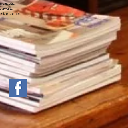
nd exotic
e awaits.
g size corner