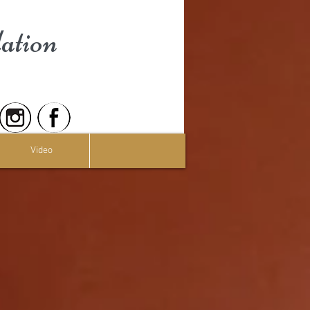
ation
Video