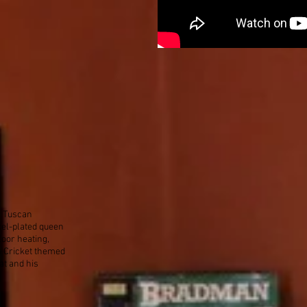
 a Tuscan
kel-plated queen
loor heating,
n Cricket themed
at and his