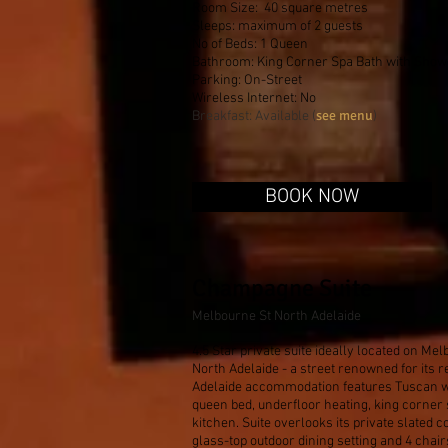
Room Size: 40 square metres
Sleeps: maximum of 2 guests
No of Beds: 1 Queen
Bathroom: King Corner Spa Bath with Show
Parking: On-Street
Wireless Internet: No
see menu
Breakfast: Available (
)
BOOK NOW
Champagne Suite
Melbourne St North Adelaide
4.5 Star private suite ideally located on Mel
North Adelaide - a street renowned for its r
Adelaide accommodation features Tuscan 
queen bed, underfloor heating, king corner 
kitchen. Suite overlooks its private slated 
glass-top outdoor dining setting and 4 chair