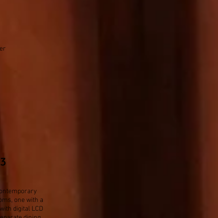
er
83
y contemporary
oms, one with a
with digital LCD
eparate dining,