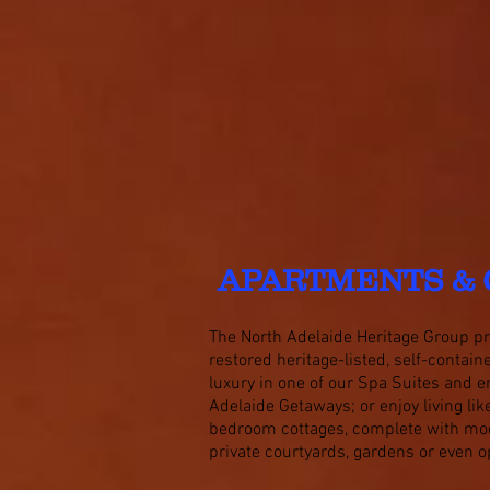
APARTMENTS & 
The North Adelaide Heritage Group pro
restored heritage-listed, self-contai
luxury in one of our Spa Suites and e
Adelaide Getaways;
or enjoy living li
bedroom cottages, complete with mod
private courtyards, gardens or even o