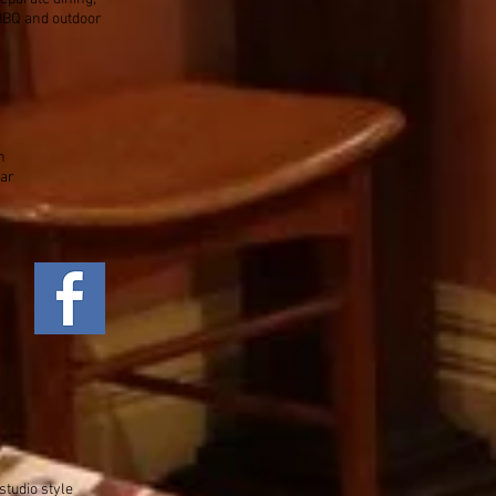
 BBQ and outdoor
h
car
studio style