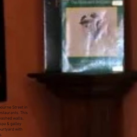
er
bourne Street in
estaurants. This
washed walls,
spa & galley
courtyard with
s.