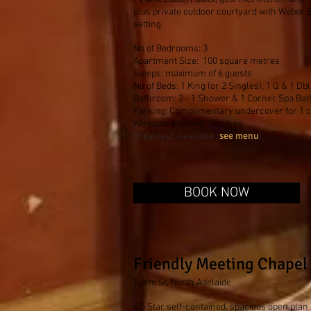
plus private outdoor courtyard with Weber
setting.
No of Bedrooms: 3
Apartment Size: 100 square metres
Sleeps: maximum of 6 guests
No of Beds: 1 King (or 2 Singles), 1 Q & 1 Dbl
Bathroom: 2 - 1 Shower & 1 Corner Spa Bat
Parking: Complimentary undercover for 1 
Wireless Internet: Yes, free
see menu
Breakfast: Available (
)
BOOK NOW
Friendly Meeting Chapel
Tynte St, North Adelaide
4.5 Star self-contained, spacious open plan 