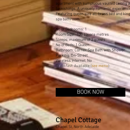
apartment with sumptuous vaulted ceiling a
furnishings. A uniquely romantic experienc
Featuring queen size all-brass bed and kin
spa bathroom.
No of Bedrooms: 1
Room Size: 100 square metres
Sleeps: maximum of 2 guests
No of Beds: 1 Queen
Bathroom: Corner Spa Bath with Shower
Parking: On-Street
Wireless Internet: No
see menu
Breakfast: Available (
)
BOOK NOW
Chapel Cottage
Chapel St, North Adelaide