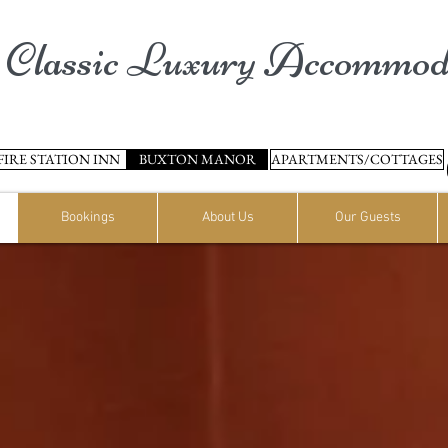
Classic Luxury Accommod
FIRE STATION INN
BUXTON MANOR
APARTMENTS/COTTAGES
Bookings
About Us
Our Guests