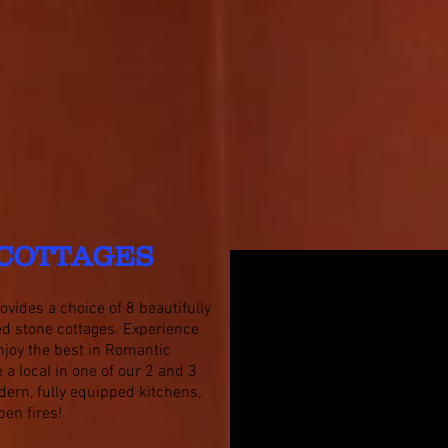
COTTAGES
vides a choice of 8 beautifully
ned stone cottages. Experience
njoy the best in Romantic
ke a local in one of our 2 and 3
ern, fully equipped kitchens,
pen fires!