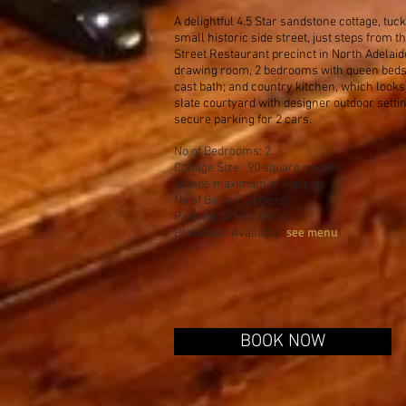
A delightful 4.5 Star sandstone cottage, tuc
small historic side street, just steps from t
Street Restaurant precinct in North Adelaid
drawing room, 2 bedrooms with queen beds,
cast bath; and country kitchen, which looks
slate courtyard with designer outdoor settin
secure parking for 2 cars.
No of Bedrooms: 2
Cottage Size: 90 square metres
Sleeps maximum of 4 guests
No of Beds: 2 Queens
Parking: Off-Street
see menu
Breakfast: Availabl
e (
)
BOOK NOW