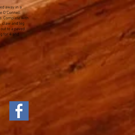
ked away in a
he O'Connell
e. Complete with
 claw and leg
 out to a paved
g for 4 and