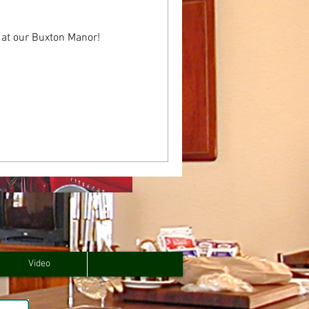
 at our Buxton Manor!
Video