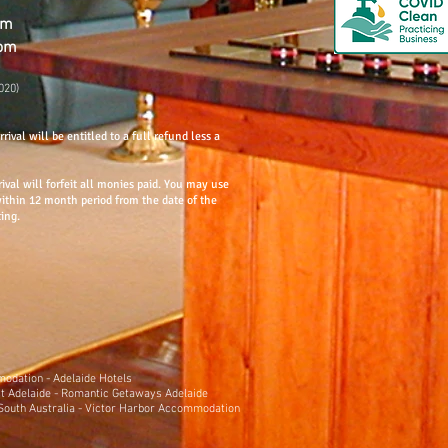
om
com
020)
rival will be entitled to a full refund less a
rival will forfeit all monies paid. You may use
within 12 month period from the date of the
ting.
mmodation
-
Adelaide Hotels
t Adelaide
-
Romantic Getaways Adelaide
outh Australia
-
Victor Harbor Accommodation