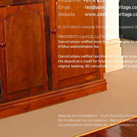
Phone/Fax
+61 8 8267 2020
Email
res@adelaideheritage.c
Website
www.adelaideheritage.
© 2015 bNorth Adelaide Heritage Group (updated 2
ICY
PROPERTY CANCELLATION POL
Cancellations notified more than 30 days prior to ar
$75Aus administration fee.
Cancellations notified less than 30 days prior to ar
the deposit as a credit for future accommodation 
original booking. All cancellations are to be in wri
Adelaide
Accommodation
-
South Australia Acco
North Adelaide Accommodation
-
Bed and Breakfas
Accommodation North Adelaide
-
Accommodation S