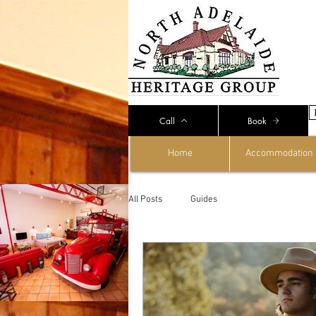
Call
Book
Home
Accommodation
All Posts
Guides