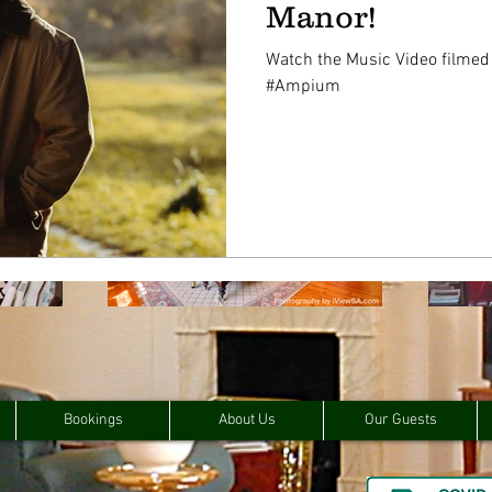
Manor!
Watch the Music Video filmed
#Ampium
Bookings
About Us
Our Guests