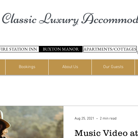
Classic Luxury Accommod
FIRE STATION INN
BUXTON MANOR
APARTMENTS/COTTAGES
Bookings
About Us
Our Guests
Aug 25, 2021
2 min read
Music Video a