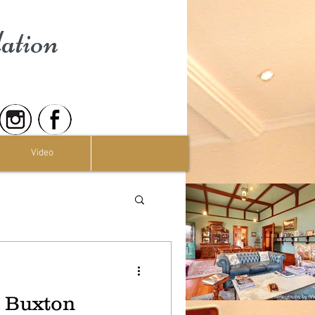
ation
Video
t Buxton