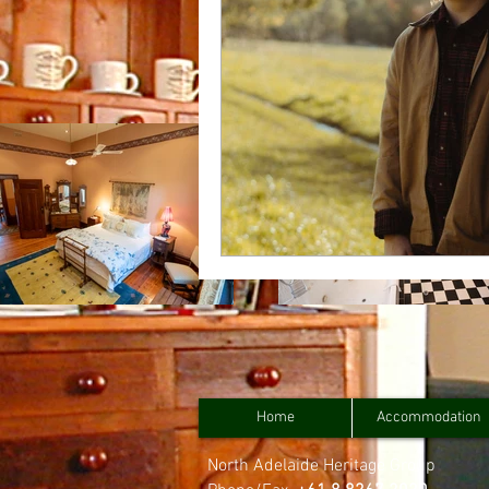
Home
Accommodation
North Adelaide Heritage Group