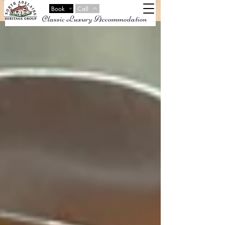
Book
Call
Classic Luxury Accommodation