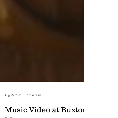
Aug 25, 2021
2 min read