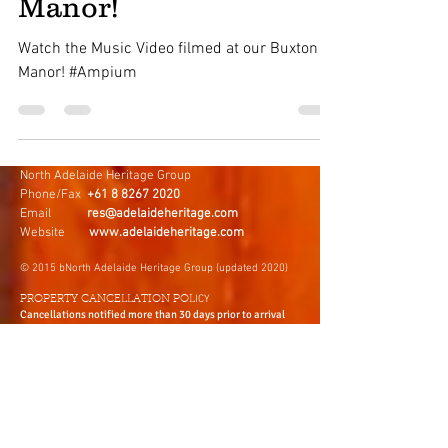
Music Video at Buxton
Manor!
Watch the Music Video filmed at our Buxton
Manor! #Ampium
North Adelaide Heritage Group
Phone/Fax
+61 8 8267 2020
Email
res@adelaideheritage.com
Website
www.adelaideheritage.com
© 2015 bNorth Adelaide Heritage Group (updated 2020)
ICY
PROPERTY CANCELLATION POL
Cancellations notified more than 30 days prior to arrival
will be entitled to a full refund less a $75Aus administration
fee.
Cancellations notified less than 30 days prior to arrival will
forfeit all monies paid. You may use the deposit as a credit
for future accommodation within 12 month period from the