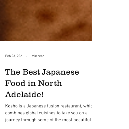
Feb 23, 2021
1 min read
The Best Japanese
Food in North
Adelaide!
Kosho is a Japanese fusion restaurant, which
combines global cuisines to take you on a