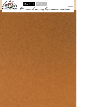
Book
Call
Classic Luxury Accommodation