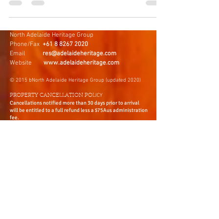
journey through some of the most beautiful
flavours!
North Adelaide Heritage Group
Phone/Fax
+61 8 8267 2020
Email
res@adelaideheritage.com
Website
www.adelaideheritage.com
© 2015 bNorth Adelaide Heritage Group (updated 2020)
ICY
PROPERTY CANCELLATION POL
Cancellations notified more than 30 days prior to arrival
will be entitled to a full refund less a $75Aus administration
fee.
Cancellations notified less than 30 days prior to arrival will
forfeit all monies paid. You may use the deposit as a credit
for future accommodation within 12 month period from the
date of the original booking. All cancellations are to be in
writing.