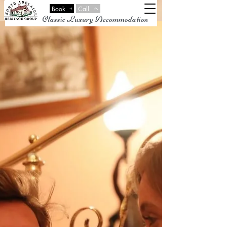
Book
Call
Classic Luxury Accommodation