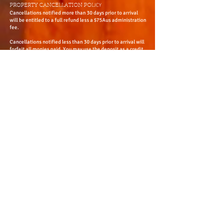
Email
res@adelaideheritage.com
Website
www.adelaideheritage.com
© 2015 bNorth Adelaide Heritage Group (updated 2020)
ICY
PROPERTY CANCELLATION POL
Cancellations notified more than 30 days prior to arrival
will be entitled to a full refund less a $75Aus administration
fee.
Cancellations notified less than 30 days prior to arrival will
forfeit all monies paid. You may use the deposit as a credit
for future accommodation within 12 month period from the
date of the original booking. All cancellations are to be in
writing.
Group fact sheets