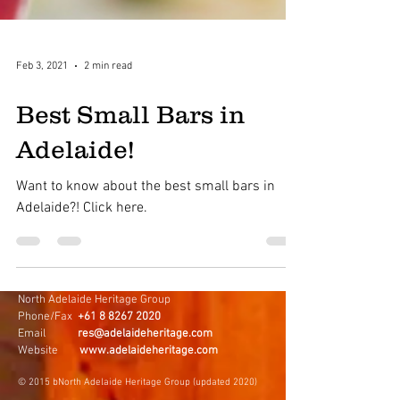
Feb 3, 2021
2 min read
Best Small Bars in
Adelaide!
Want to know about the best small bars in
Adelaide?! Click here.
North Adelaide Heritage Group
Phone/Fax
+61 8 8267 2020