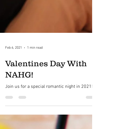
Feb 6, 2021
1 min read
Valentines Day With
NAHG!
Join us for a special romantic night in 2021!