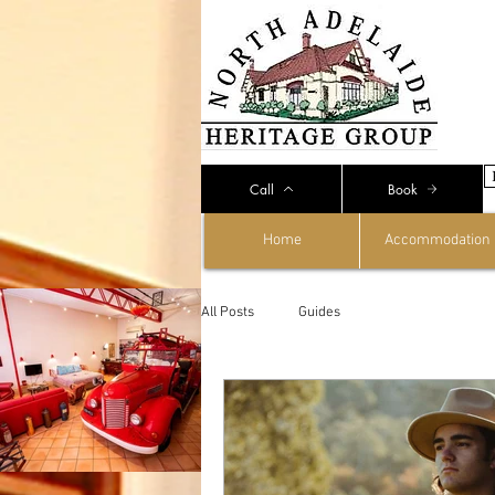
Call
Book
Home
Accommodation
All Posts
Guides