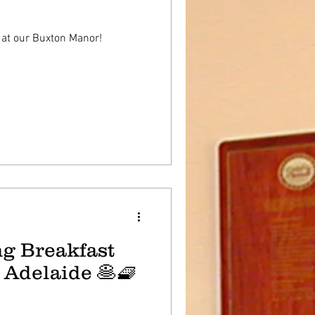
 at our Buxton Manor!
g Breakfast
 Adelaide 🥞🧇