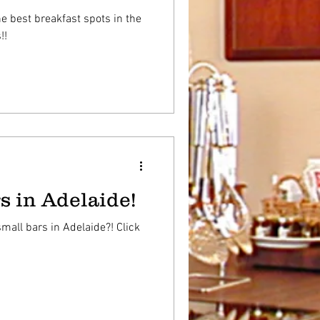
e best breakfast spots in the
!!
s in Adelaide!
mall bars in Adelaide?! Click