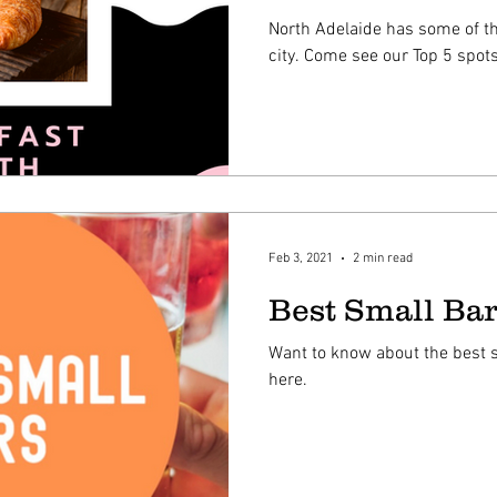
North Adelaide has some of th
city. Come see our Top 5 spots
Feb 3, 2021
2 min read
Best Small Bar
Want to know about the best s
here.