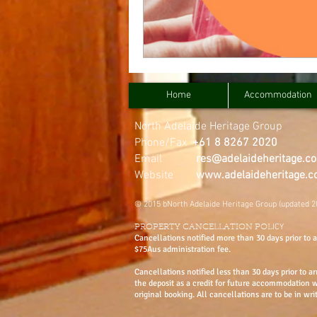
Home
Accommodation
North Adelaide Heritage Group
Phone/Fax
+61 8 8267 2020
Email
res@adelaideheritage.c
Website
www.adelaideheritage.
© 2015 bNorth Adelaide Heritage Group (updated 2
ICY
PROPERTY CANCELLATION POL
Cancellations notified more than 30 days prior to ar
$75Aus administration fee.
Cancellations notified less than 30 days prior to ar
the deposit as a credit for future accommodation 
original booking. All cancellations are to be in wri