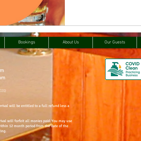
Bookings
About Us
Our Guests
om
com
020)
rival will be entitled to a full refund less a
rival will forfeit all monies paid. You may use
within 12 month period from the date of the
ting.