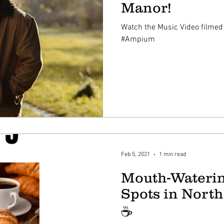
Manor!
Watch the Music Video filmed
#Ampium
Feb 5, 2021
1 min read
Mouth-Waterin
Spots in North
☕️