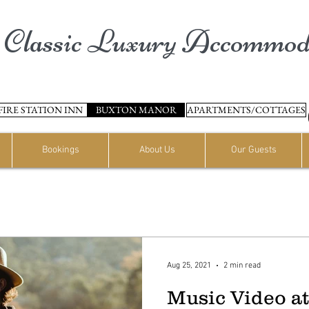
Classic Luxury Accommod
FIRE STATION INN
BUXTON MANOR
APARTMENTS/COTTAGES
Bookings
About Us
Our Guests
Aug 25, 2021
2 min read
Music Video a