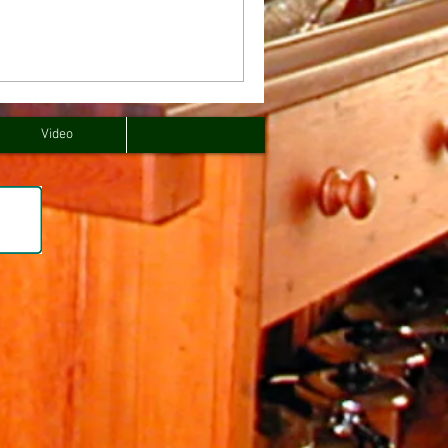
Video