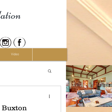
ation
Video
t Buxton