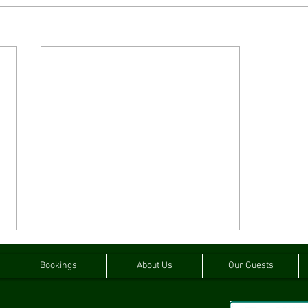
Bookings
About Us
Our Guests