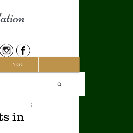
ation
Video
s in