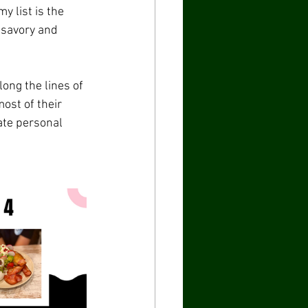
 list is the 
 savory and 
ong the lines of 
ost of their 
ate personal 