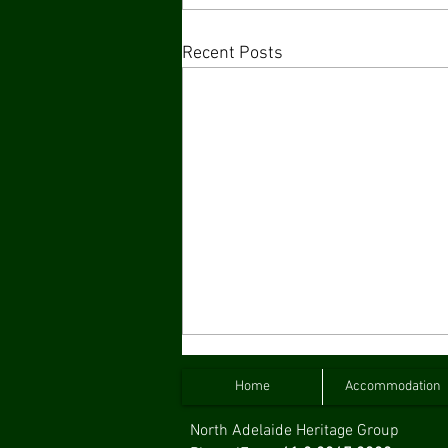
Recent Posts
Home
Accommodation
North Adelaide Heritage Group