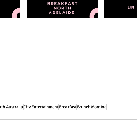
th Australia
City
Entertainment
Breakfast
Brunch
Morning