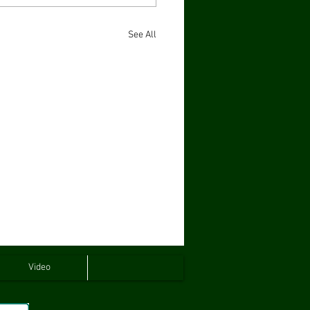
See All
Video