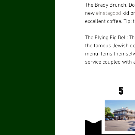
The Brady Brunch. Do 
new 
#Instagood
 kid o
excellent coffee. Tip:
The Flying Fig Deli: T
the famous Jewish del
menu items themselves
service coupled with a 