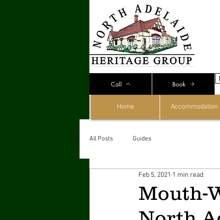
Call
Book
Home
Accommodation
All Posts
Guides
Feb 5, 2021
1 min read
Mouth-W
North Ad