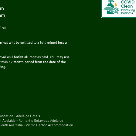
om
com
Best Small Bars in
020)
Adelaide!
rival will be entitled to a full refund less a
rival will forfeit all monies paid. You may use
within 12 month period from the date of the
ting.
mmodation
-
Adelaide Hotels
t Adelaide
-
Romantic Getaways Adelaide
outh Australia
-
Victor Harbor Accommodation