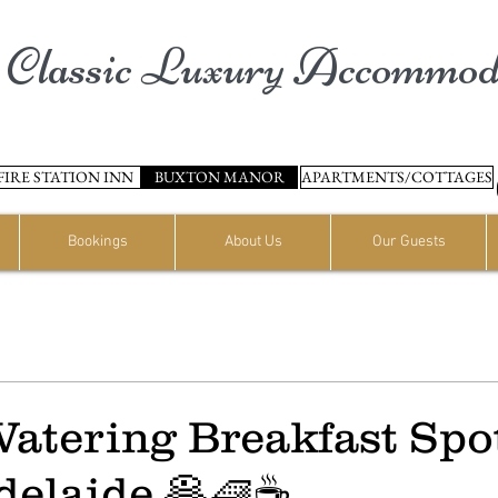
Classic Luxury Accommod
FIRE STATION INN
BUXTON MANOR
APARTMENTS/COTTAGES
Bookings
About Us
Our Guests
atering Breakfast Spot
elaide 🥞🧇☕️