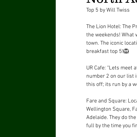
Top 5 by Will Twiss 
The Lion Hotel: The P
the weekends! What wi
town. The iconic locat
breakfast top 5!🦁 
UR Cafe: “Lets meet at
number 2 on our list 
this off; its run by a 
Fare and Square: Loca
Wellington Square, Fai
Adelaide. They do the 
full by the time you fi