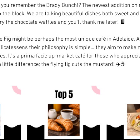
you remember the Brady Bunch!? The newest addition on my
n the block. We are talking beautiful dishes both sweet and
 try the chocolate waffles and you’ll thank me later! 🍫 
he Fig might be perhaps the most unique café in Adelaide. Al
icatessens their philosophy is simple… they aim to make m
. It’s a prima facie up-market café for those who appreci
little difference; the flying fig cuts the mustard! ✈️☕️