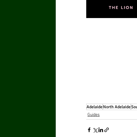
Adelaide
North Adelaide
Sou
Guides