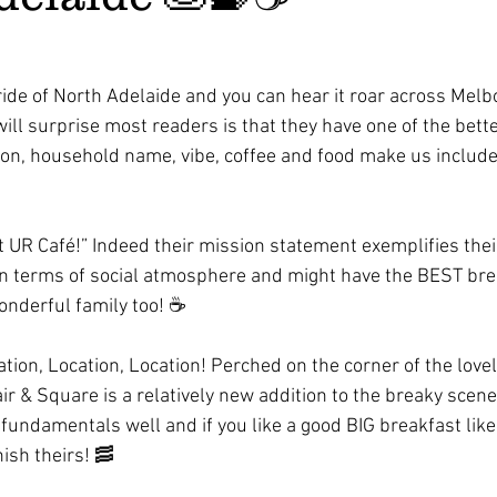
ride of North Adelaide and you can hear it roar across Melb
ll surprise most readers is that they have one of the bette
ion, household name, vibe, coffee and food make us include 
 UR Café!” Indeed their mission statement exemplifies their 
in terms of social atmosphere and might have the BEST brea
wonderful family too! ☕️ 
tion, Location, Location! Perched on the corner of the lovel
r & Square is a relatively new addition to the breaky scene
fundamentals well and if you like a good BIG breakfast like 
nish theirs! 🥓 