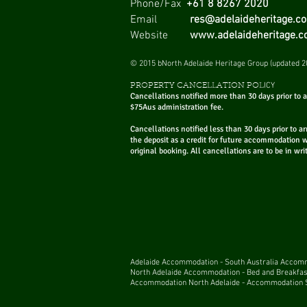
Phone/Fax
+61 8 8267 2020
Email
res@adelaideheritage.c
Website
www.adelaideheritage.
Best McLaren Vale
© 2015 bNorth Adelaide Heritage Group (updated 2
Wineries
ICY
PROPERTY CANCELLATION POL
Cancellations notified more than 30 days prior to ar
$75Aus administration fee.
Cancellations notified less than 30 days prior to ar
the deposit as a credit for future accommodation 
original booking. All cancellations are to be in wri
Adelaide
Accommodation
-
South Australia Acco
North Adelaide Accommodation
-
Bed and Breakfas
Accommodation North Adelaide
-
Accommodation S