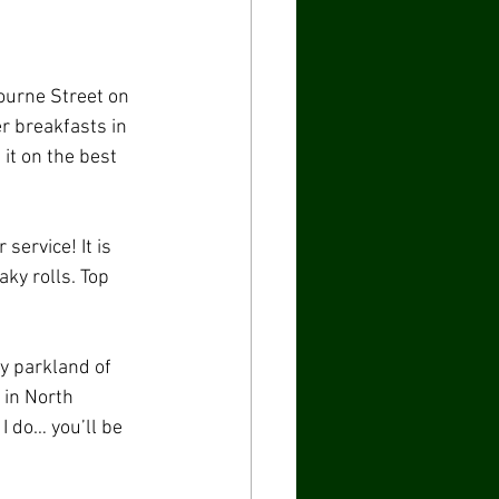
ourne Street on 
r breakfasts in 
it on the best 
service! It is 
ky rolls. Top 
y parkland of 
 in North 
I do… you’ll be 